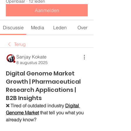
Openbaar
·
12 leden
Aanmelden
Discussie
Media
Leden
Over
Terug
Sanjay Kokate
8 augustus 2025
Digital Genome Market
Growth | Pharmaceutical
Research Applications |
B2B Insights
❌ Tired of outdated industry 
Digital 
Genome Market
 that tell you what you 
already know?