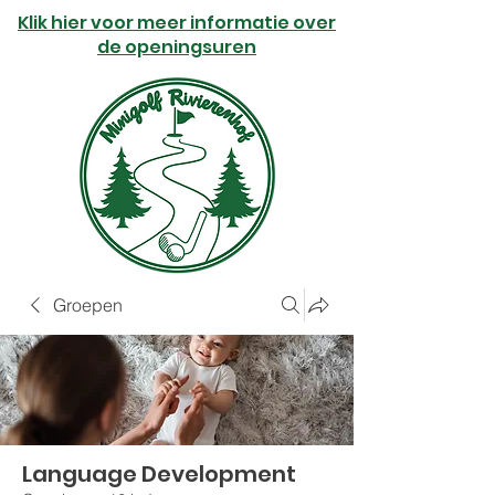
Klik hier voor meer informatie over
de openingsuren
Groepen
Language Development