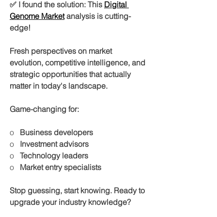
✅ I found the solution: This 
Digital 
Genome Market
 analysis is cutting-
edge!
Fresh perspectives on market 
evolution, competitive intelligence, and 
strategic opportunities that actually 
matter in today's landscape.
Game-changing for:
o   
Business developers
o   
Investment advisors
o   
Technology leaders
o   
Market entry specialists
Stop guessing, start knowing. Ready to 
upgrade your industry knowledge?