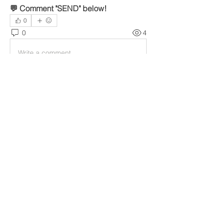
💬 Comment "SEND" below!
0
0
4
Write a comment...
Over
Welcome to the group! You can
connect with other members, ge
...
Meer lezen
leden
gamblex
Volgen
gamblex
denka lanika
Volgen
infinitymarketr
Volgen