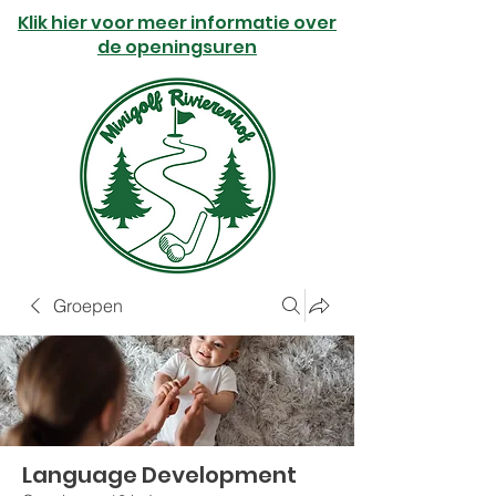
Klik hier voor meer informatie over
de openingsuren
Groepen
Language Development