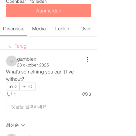
Openbaar
·
12 leden
Aanmelden
Discussie
Media
Leden
Over
Terug
gamblex
gamblex
23 oktober 2025
What’s something you can’t live 
without?
0
1
3
댓글을 입력하세요.
최신순