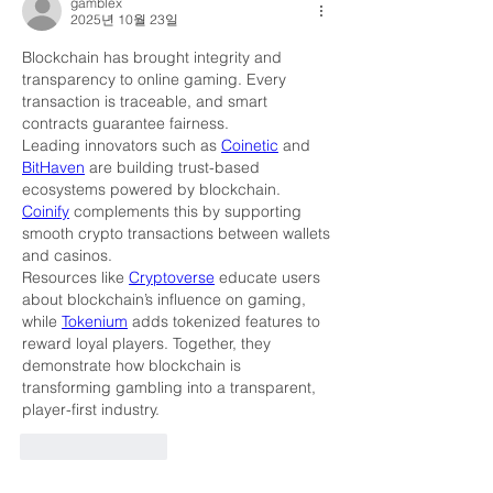
gamblex
2025년 10월 23일
Blockchain has brought integrity and 
transparency to online gaming. Every 
transaction is traceable, and smart 
contracts guarantee fairness.
Leading innovators such as 
Coinetic
 and 
BitHaven
 are building trust-based 
ecosystems powered by blockchain. 
Coinify
 complements this by supporting 
smooth crypto transactions between wallets 
and casinos.
Resources like 
Cryptoverse
 educate users 
about blockchain’s influence on gaming, 
while 
Tokenium
 adds tokenized features to 
reward loyal players. Together, they 
demonstrate how blockchain is 
transforming gambling into a transparent, 
player-first industry.
좋아요
답글